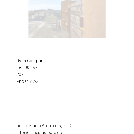
Ryan Companies
180,000 SF
2021
Phoenix, AZ
Reece Studio Architects, PLLC
info@reecestudioarc.com