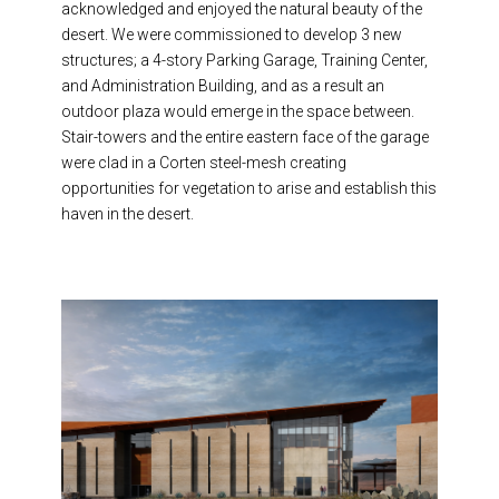
acknowledged and enjoyed the natural beauty of the
desert. We
were commissioned to develop 3 new
structures; a 4-story Parking Garage, Training Center,
and Administration Building, and as a result an
outdoor plaza would emerge in the space between
.
Stair-towers and the entire eastern face of the garage
were clad in a Corten
steel-mesh
creating
opportunities for vegetation to arise and establish this
haven in the desert.