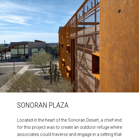
HOME
HOME
ABOUT
ABOUT
PROJECTS
PROJECTS
CONTACT
CONTACT
SONORAN PLAZA
Located in the heart of the Sonoran Desert, a chief end
for this project was to create an outdoor refuge where
associates could traverse and engage in a setting that